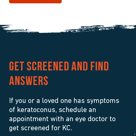
Get screened and find
answers
If you or a loved one has symptoms
of keratoconus, schedule an
appointment with an eye doctor to
get screened for KC.