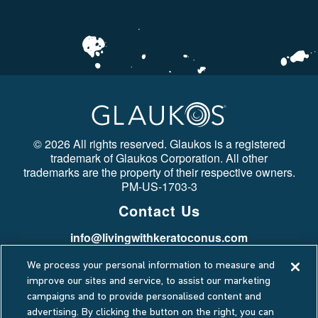
©
2026 All rights reserved. Glaukos is a registered
trademark of Glaukos Corporation. All other
trademarks are the property of their respective owners.
PM-US-1703-3
Contact Us
info@livingwithkeratoconus.com
Stay Connected
We process your personal information to measure and
Privacy Policy
improve our sites and service, to assist our marketing
campaigns and to provide personalised content and
Cookie Policy
advertising. By clicking the button on the right, you can
Terms Of Use