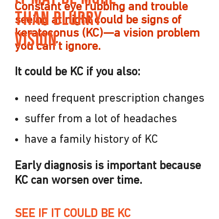
Constant eye rubbing and trouble
Than Blurry
seeing at night could be signs of
keratoconus (KC)—
a vision
problem
Vision
you can’t ignore.
It could be KC if you also:
need frequent prescription changes
suffer from a lot of headaches
have a family history of KC
Early diagnosis is important because
KC can worsen over time.
SEE IF IT COULD BE KC