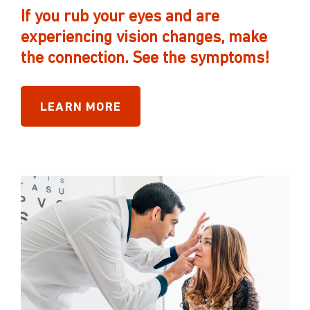
If you rub your eyes and are
experiencing vision changes, make
the connection. See the symptoms!
LEARN MORE