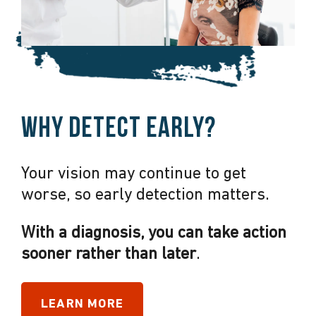
Why detect early?
Your vision may continue to get
worse, so early detection matters.
With a diagnosis, you can take action
sooner rather than later
.
LEARN MORE