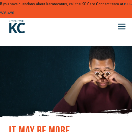
If you have questions about keratoconus, call the KC Care Connect team at
833-
968-4901
It May Be More