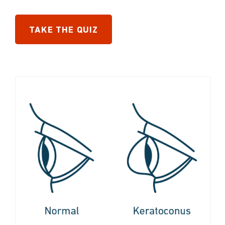
TAKE THE QUIZ