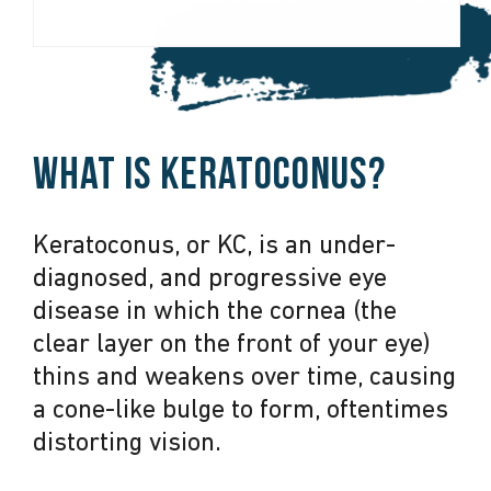
What is keratoconus?
Keratoconus, or KC, is an under-
diagnosed, and progressive eye
disease in which the cornea (the
clear layer on the front of your eye)
thins and weakens over time, causing
a cone-like bulge to form, oftentimes
distorting vision.