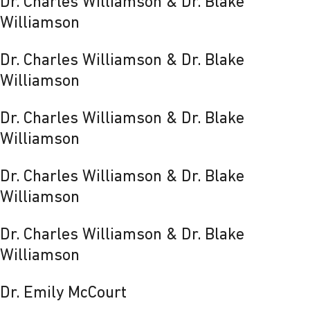
Dr. Charles Williamson & Dr. Blake
Williamson
Dr. Charles Williamson & Dr. Blake
Williamson
Dr. Charles Williamson & Dr. Blake
Williamson
Dr. Charles Williamson & Dr. Blake
Williamson
Dr. Charles Williamson & Dr. Blake
Williamson
Dr. Emily McCourt