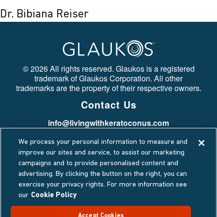
Dr. Bibiana Reiser
©
2026 All rights reserved. Glaukos is a registered
trademark of Glaukos Corporation. All other
trademarks are the property of their respective owners.
Contact Us
info@livingwithkeratoconus.com
Stay Connected
We process your personal information to measure and
Privacy Policy
improve our sites and service, to assist our marketing
campaigns and to provide personalised content and
Cookie Policy
advertising. By clicking the button on the right, you can
Terms Of Use
exercise your privacy rights. For more information see
Data Privacy Request
our
Cookie Policy
Accept Cookies