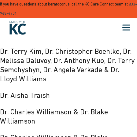
If you have questions about keratoconus, call the KC Care Connect team at
833-
968-4901
Dr. Terry Kim, Dr. Christopher Boehlke, Dr.
Melissa Daluvoy, Dr. Anthony Kuo, Dr. Terry
Semchyshyn, Dr. Angela Verkade & Dr.
Lloyd Williams
Dr. Aisha Traish
Dr. Charles Williamson & Dr. Blake
Williamson