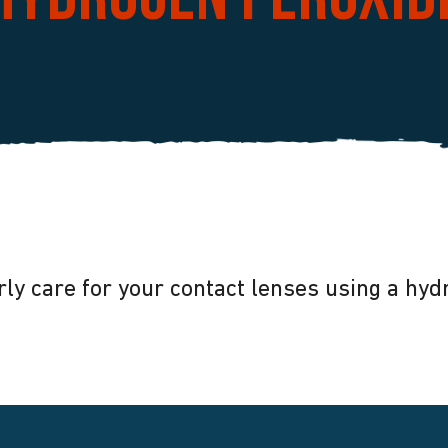
hydrogen peroxid
ly care for your contact lenses using a hy