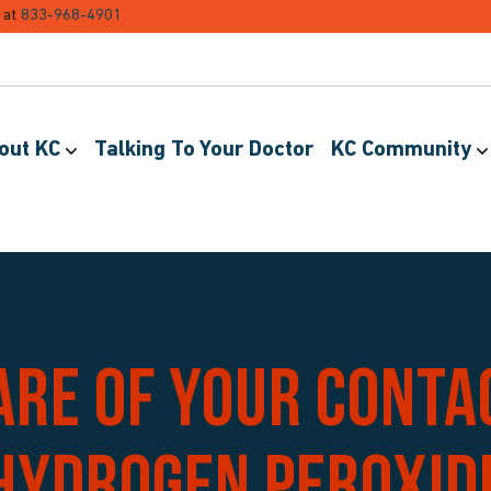
 at
833-968-4901
out KC
Talking To Your Doctor
KC Community
are of your conta