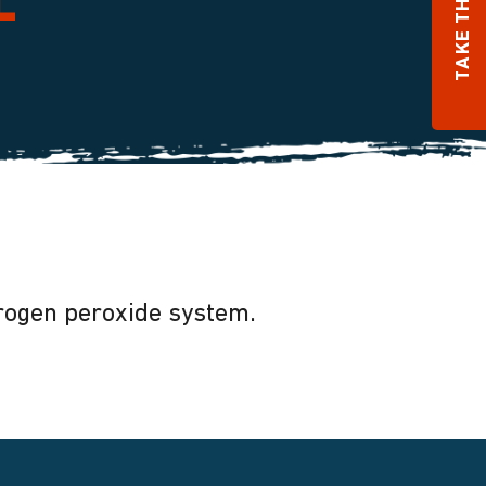
TAKE THE QUIZ
e
drogen peroxide system.