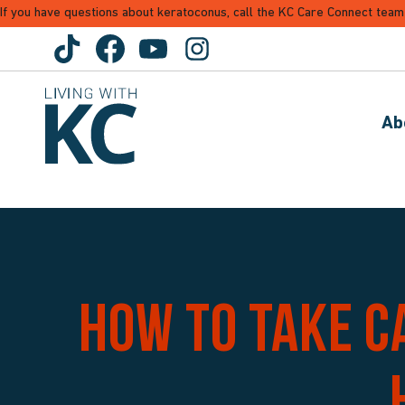
If you have questions about keratoconus, call the KC Care Connect team
Ab
How to take c