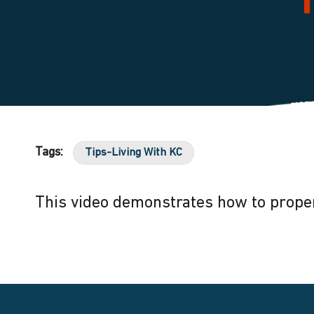
Tags:
Tips-Living With KC
This video demonstrates how to proper