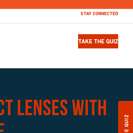
STAY CONNECTED
TAKE THE QUIZ
ct lenses with